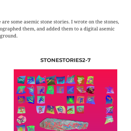
 are some asemic stone stories. I wrote on the stones,
ographed them, and added them to a digital asemic
ground.
STONESTORIES2-7