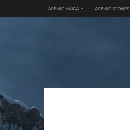
ASEMIC HAIGA
ASEMIC STONES