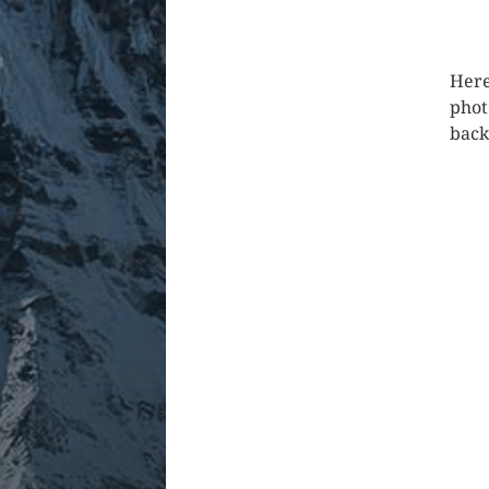
Here
phot
back