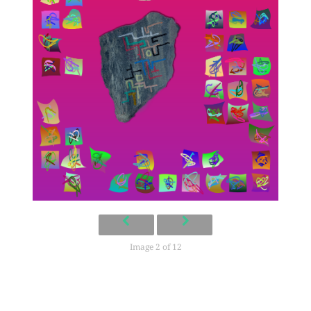
Image 2 of 12