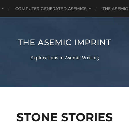
COMPUTER GENERATED ASEMICS
THE ASEMIC
THE ASEMIC IMPRINT
Explorations in Asemic Writing
STONE STORIES