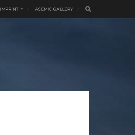
 IMPRINT
ASEMIC GALLERY