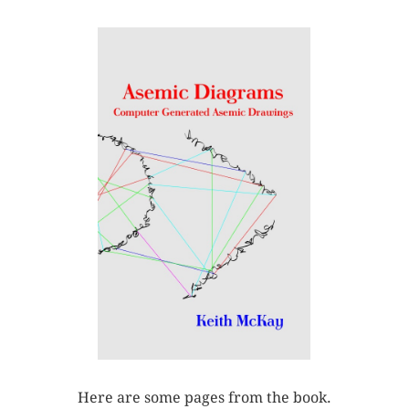
Here are some pages from the book.