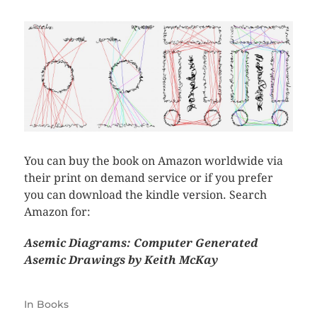
You can buy the book on Amazon worldwide via
their print on demand service or if you prefer
you can download the kindle version. Search
Amazon for:
Asemic Diagrams: Computer Generated
Asemic Drawings by Keith McKay
In
Books