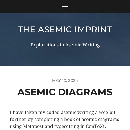
THE ASEMIC IMPRINT
Explorations in Asemic Writing
MAY 10, 2024
ASEMIC DIAGRAMS
I have taken my coded asemic writing a wee bit
further by completing a book of asemic diagrams
using Metapost and typesetting in ConTeXt.